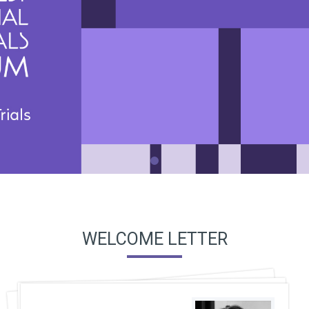
WELCOME LETTER