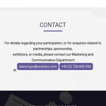
CONTACT
For details regarding your participation, or for enquiries related to
partnerships, sponsorship,
exhibitors, or media, please contact our Marketing and
Communication Department
diana.lupu@avantyo.com
+40 (0) 726 840 456
at