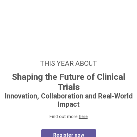
THIS YEAR ABOUT
Shaping the Future of Clinical
Trials
Innovation, Collaboration and Real‑World
Impact
Find out more
here
Register now