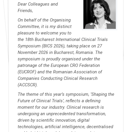
Dear Colleagues and
Friends,
On behalf of the Organising
Committee, it is my distinct
pleasure to welcome you to
the 18th Bucharest International Clinical Trials
Symposium (BICS 2026), taking place on 27
November 2026 in Bucharest, Romania. The
symposium is proudly organised under the
patronage of the European CRO Federation
(EUCROF) and the Romanian Association of
Companies Conducting Clinical Research
(ACCSCR).
The theme of this year’s symposium, ‘Shaping the
Future of Clinical Trials’, reflects a defining
moment for our industry. Clinical research is
undergoing an unprecedented transformation,
driven by scientific innovation, digital
technologies, artificial intelligence, decentralised