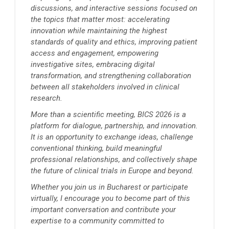
discussions, and interactive sessions focused on
the topics that matter most: accelerating
innovation while maintaining the highest
standards of quality and ethics, improving patient
access and engagement, empowering
investigative sites, embracing digital
transformation, and strengthening collaboration
between all stakeholders involved in clinical
research.
More than a scientific meeting, BICS 2026 is a
platform for dialogue, partnership, and innovation.
It is an opportunity to exchange ideas, challenge
conventional thinking, build meaningful
professional relationships, and collectively shape
the future of clinical trials in Europe and beyond.
Whether you join us in Bucharest or participate
virtually, I encourage you to become part of this
important conversation and contribute your
expertise to a community committed to