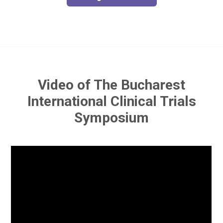
Video of The Bucharest
International Clinical Trials
Symposium