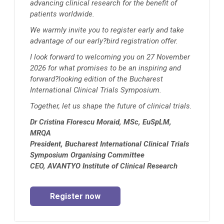
advancing clinical research for the benefit of
patients worldwide.
We warmly invite you to register early and take
advantage of our early?bird registration offer.
I look forward to welcoming you on 27 November
2026 for what promises to be an inspiring and
forward?looking edition of the Bucharest
International Clinical Trials Symposium.
Together, let us shape the future of clinical trials.
Dr Cristina Florescu Moraid, MSc, EuSpLM,
MRQA
President, Bucharest International Clinical Trials
Symposium Organising Committee
CEO, AVANTYO Institute of Clinical Research
Register now