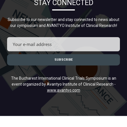
STAY CONNECTED
Subscribe to our newsletter and stay connected to news about
our symposium and AVANTYO Institute of Clinical Research!
The Bucharest International Clinical Trials Symposium is an
event organized by Avantyo Institute of Clinical Research -
www.avantyo.com