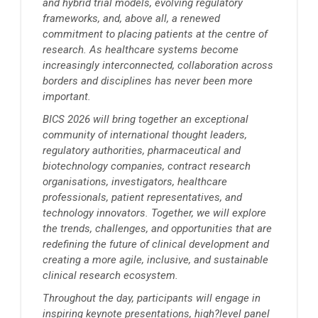
and hybrid trial models, evolving regulatory
frameworks, and, above all, a renewed
commitment to placing patients at the centre of
research. As healthcare systems become
increasingly interconnected, collaboration across
borders and disciplines has never been more
important.
BICS 2026 will bring together an exceptional
community of international thought leaders,
regulatory authorities, pharmaceutical and
biotechnology companies, contract research
organisations, investigators, healthcare
professionals, patient representatives, and
technology innovators. Together, we will explore
the trends, challenges, and opportunities that are
redefining the future of clinical development and
creating a more agile, inclusive, and sustainable
clinical research ecosystem.
Throughout the day, participants will engage in
inspiring keynote presentations, high?level panel