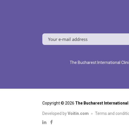
The Bucharest International Clini
Copyright © 2026
The Bucharest International
Developed by
Voitin.com
Terms and conditi