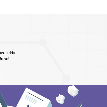
ponsorship,
rtment