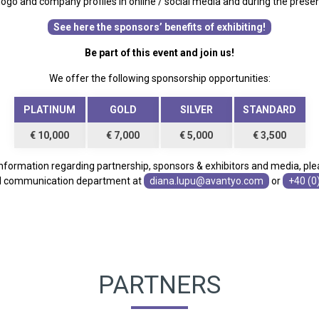
 logo and company profiles in online / social media and during the prese
See here the sponsors’ benefits of exhibiting!
Be part of this event and join us!
We offer the following sponsorship opportunities:
PLATINUM
GOLD
SILVER
STANDARD
€ 10,000
€ 7,000
€ 5,000
€ 3,500
 information regarding partnership, sponsors & exhibitors and media, ple
d communication department at
diana.lupu@avantyo.com
or
+40 (0
PARTNERS