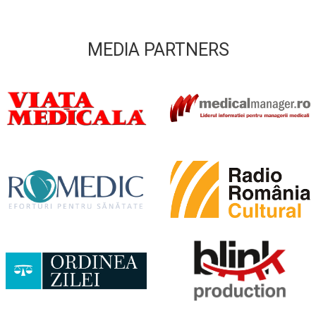
MEDIA PARTNERS