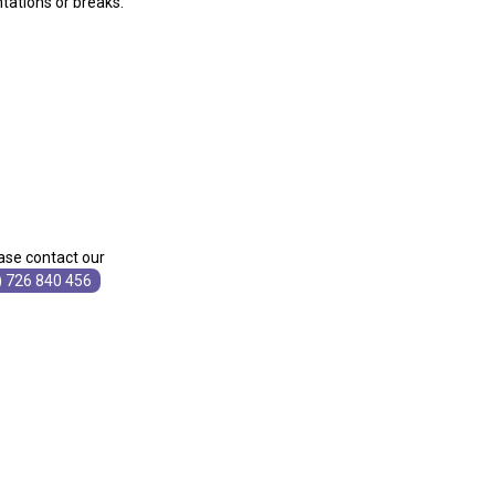
ntations or breaks.
ase contact our
) 726 840 456