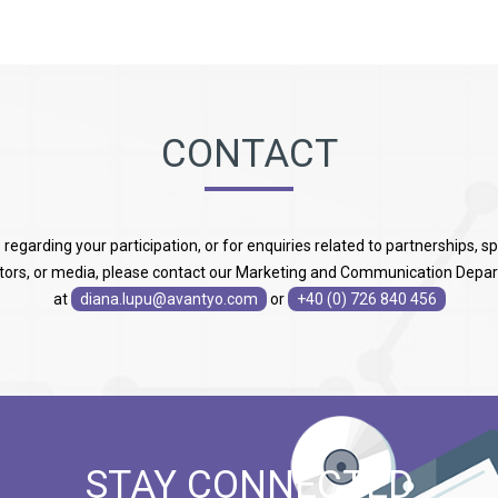
CONTACT
s regarding your participation, or for enquiries related to partnerships, s
itors, or media, please contact our Marketing and Communication Depa
at
diana.lupu@avantyo.com
or
+40 (0) 726 840 456
STAY CONNECTED