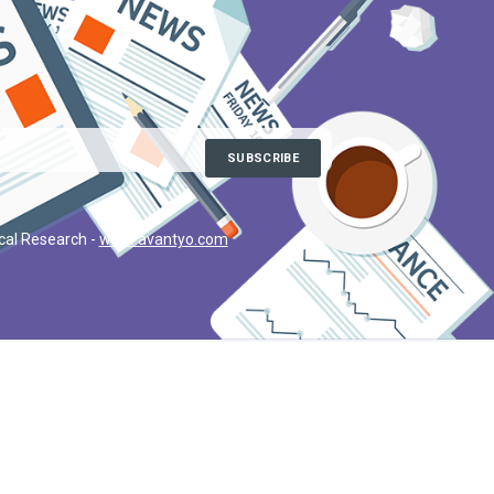
ical Research -
www.avantyo.com