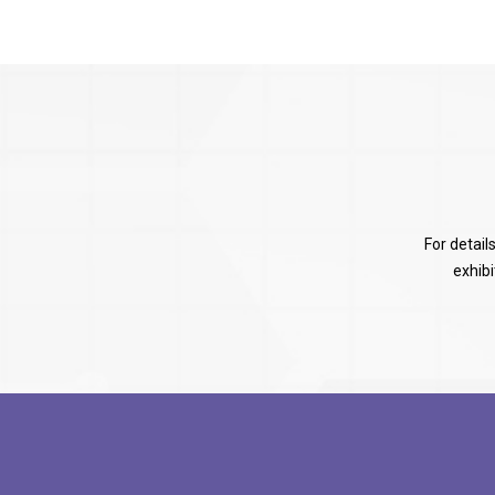
For detail
exhib