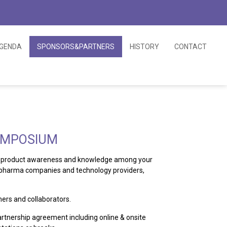
GENDA
SPONSORS&PARTNERS
HISTORY
CONTACT
SYMPOSIUM
le, product awareness and knowledge among your
iopharma companies and technology providers,
ers and collaborators.
artnership agreement including online & onsite