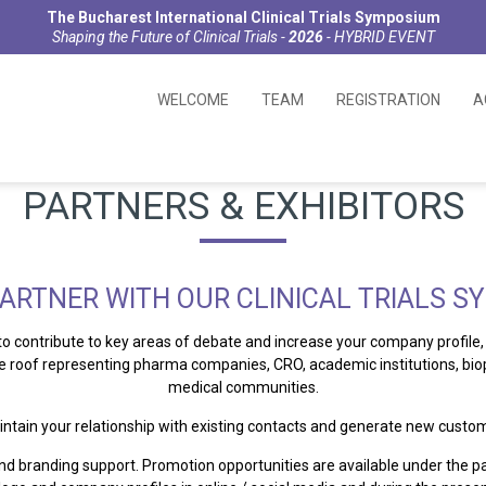
The Bucharest International Clinical Trials Symposium
Shaping the Future of Clinical Trials -
2026
- HYBRID EVENT
WELCOME
TEAM
REGISTRATION
A
PARTNERS & EXHIBITORS
ARTNER WITH OUR CLINICAL TRIALS 
 to contribute to key areas of debate and increase your company profi
ne roof representing pharma companies, CRO, academic institutions, b
medical communities.
intain your relationship with existing contacts and generate new custom
nd branding support. Promotion opportunities are available under the p