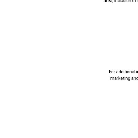
area, inclusion of
For additional
marketing an