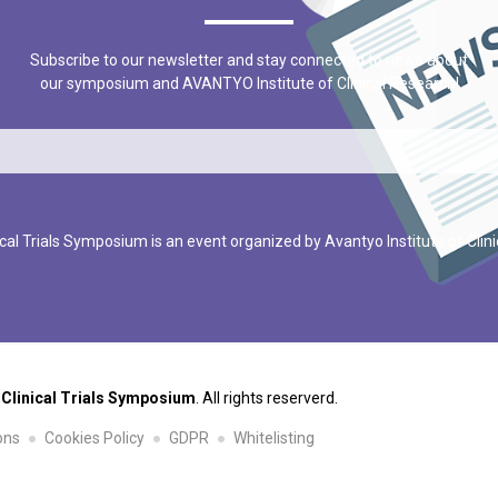
Subscribe to our newsletter and stay connected to news about
our symposium and AVANTYO Institute of Clinical Research!
cal Trials Symposium is an event organized by Avantyo Institute of Clin
 Clinical Trials Symposium
. All rights reserverd.
ons
Cookies Policy
GDPR
Whitelisting