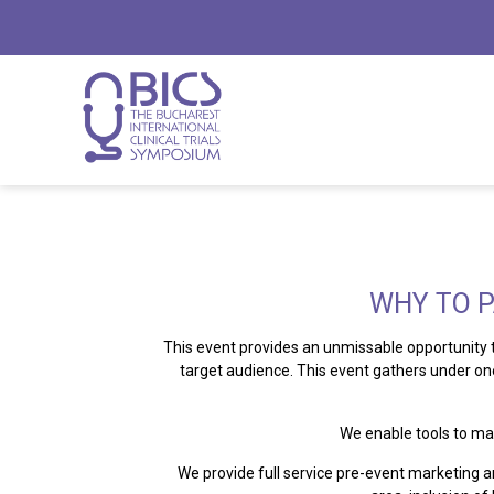
WHY TO P
This event provides an unmissable opportunity
target audience. This event gathers under o
We enable tools to ma
We provide full service pre-event marketing a