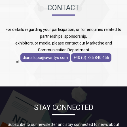
CONTACT
For details regarding your participation, or for enquiries related to
partnerships, sponsorship,
exhibitors, or media, please contact our Marketing and
Communication Department
diana.lupu@avantyo.com
+40 (0) 726 840 456
at
STAY CONNECTED
Subscribe to our newsletter and stay connected to news about