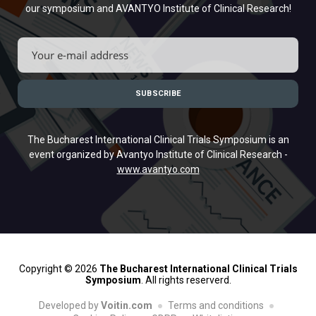
our symposium and AVANTYO Institute of Clinical Research!
The Bucharest International Clinical Trials Symposium is an
event organized by Avantyo Institute of Clinical Research -
www.avantyo.com
Copyright © 2026
The Bucharest International Clinical Trials
Symposium
. All rights reserverd.
Developed by
Voitin.com
Terms and conditions