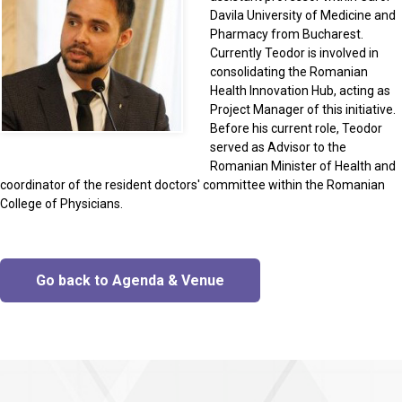
Davila University of Medicine and
Pharmacy from Bucharest.
Currently Teodor is involved in
consolidating the Romanian
Health Innovation Hub, acting as
Project Manager of this initiative.
Before his current role, Teodor
served as Advisor to the
Romanian Minister of Health and
coordinator of the resident doctors' committee within the Romanian
College of Physicians.
Go back to Agenda & Venue