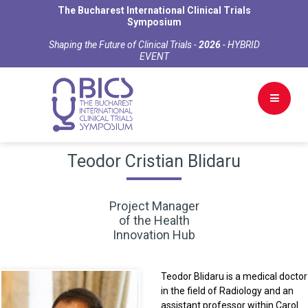
The Bucharest International Clinical Trials
Symposium
Shaping the Future of Clinical Trials -
2026
- HYBRID
EVENT
Teodor Cristian Blidaru
Project Manager
of the Health
Innovation Hub
Teodor Blidaru is a medical doctor
in the field of Radiology and an
assistant professor within Carol